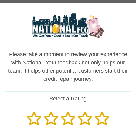
Please take a moment to review your experience
with National. Your feedback not only helps our
team, it helps other potential customers start their
credit repair journey.
Select a Rating