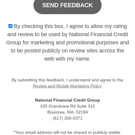
SEND FEEDBACK
By checking this box, I agree to allow my rating
and review to be used by National Financial Credit
Group for marketing and promotional purposes and
to be posted publicly on review sites across the
web with my name.
By submitting this feedback, I understand and agree to the
Review and Mobile Marketing Policy
.
National Financial Credit Group
100 Grandview Rd Suite 310
Braintree, MA, 02184
(617) 300-0371
*Your email address will not be shared or publicly visible.