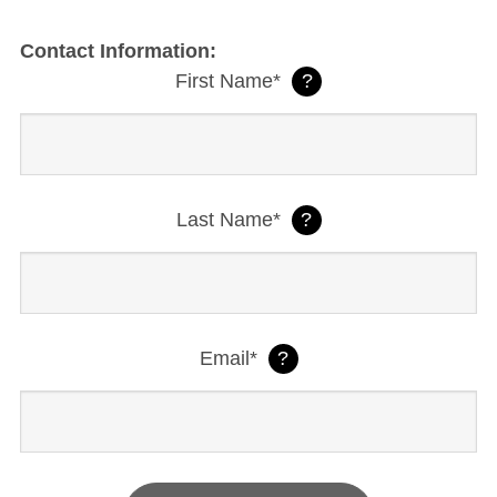
Contact Information:
First Name*
?
Last Name*
?
Email*
?